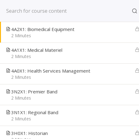
Skip
New York, NY US
4B0X1: Bioenvironmental Engineering
to
2 Minutes
content
CAREER PATH
4A2X1: Biomedical Equipment
Creating Confident Job Seekers
2 Minutes
4A1X1: Medical Materiel
2 Minutes
4A0X1: Health Services Management
2 Minutes
3N2X1: Premier Band
2 Minutes
3N1X1: Regional Band
2 Minutes
Home
Learning Library
Military Transition
3H0X1: Historian