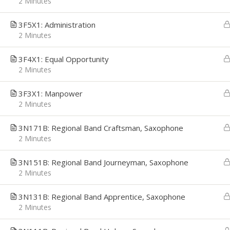
2 Minutes
3F5X1: Administration
2 Minutes
CAREER PATH
EMPL
3F4X1: Equal Opportunity
2 Minutes
Career Path was founded with a simple
We're h
mission, to provide Job Seekers the
applica
Technology and Resources they need to
interes
3F3X1: Manpower
make confident career decisions, convert
email t
2 Minutes
those decisions to actions, and deliver
getsta
the career growth they desire. We
3N171B: Regional Band Craftsman, Saxophone
address their most critical challenges,
2 Minutes
priorities and opportunities: Job Search,
Interview Preparation, and Economic
Stability.
3N151B: Regional Band Journeyman, Saxophone
2 Minutes
3N131B: Regional Band Apprentice, Saxophone
2 Minutes
Copyright © 2026
Career Path
-
Get Started
-
An Interv