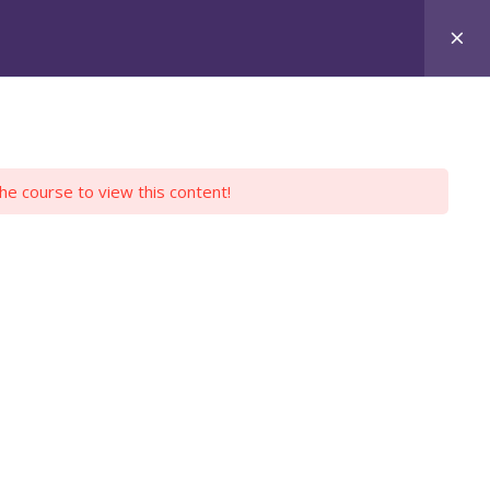
Login
Register
Y PROFILE
EMPLOYERS
CONTACT US
the course to view this content!