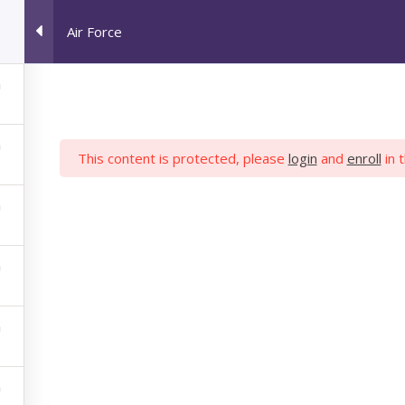
Air Force
HOME
JOB SEEKERS
M
This content is protected, please
login
and
enroll
in 
AIR FORCE