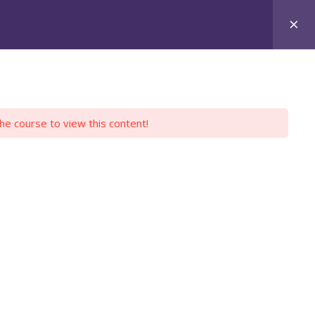
Login
Register
Y PROFILE
EMPLOYERS
CONTACT US
the course to view this content!