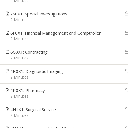
2 Minutes
7S0X1: Special Investigations
2 Minutes
CAREER PATH
EMPL
6F0X1: Financial Management and Comptroller
2 Minutes
Career Path was founded with a simple
We're h
mission, to provide Job Seekers the
applica
Technology and Resources they need to
interes
6C0X1: Contracting
make confident career decisions, convert
email t
2 Minutes
those decisions to actions, and deliver
getsta
the career growth they desire. We
4R0X1: Diagnostic Imaging
address their most critical challenges,
2 Minutes
priorities and opportunities: Job Search,
Interview Preparation, and Economic
Stability.
4P0X1: Pharmacy
2 Minutes
4N1X1: Surgical Service
2 Minutes
Copyright © 2026
Career Path
-
Get Started
-
An Interv