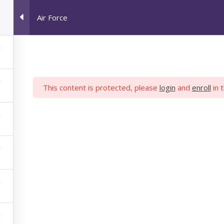
Air Force
HOME
JOB SEEKERS
M
This content is protected, please
login
and
enroll
in 
AIR FORCE