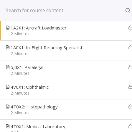
Skip
New York, NY US
1A3X1: Airborne Mission Systems Specialist
to
2 Minutes
content
CAREER PATH
1A2X1: Aircraft Loadmaster
Creating Confident Job Seekers
2 Minutes
1A0X1: In-Flight Refueling Specialist
2 Minutes
5J0X1: Paralegal
2 Minutes
4V0X1: Ophthalmic
2 Minutes
4T0X2: Histopathology
2 Minutes
Home
Learning Library
Military Transition
4T0X1: Medical Laboratory