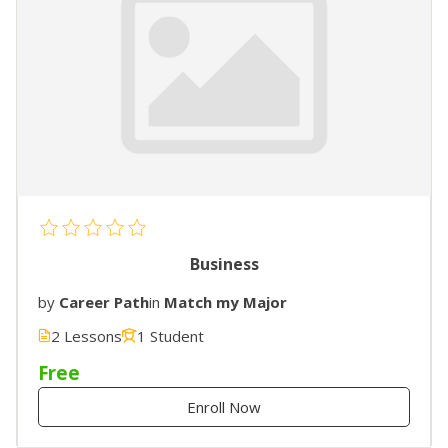
Business
by
Career Path
in
Match my Major
2 Lessons
1 Student
Free
Enroll Now