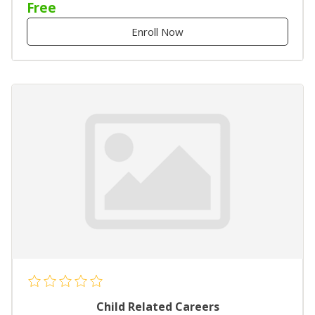
Free
Enroll Now
Child Related Careers