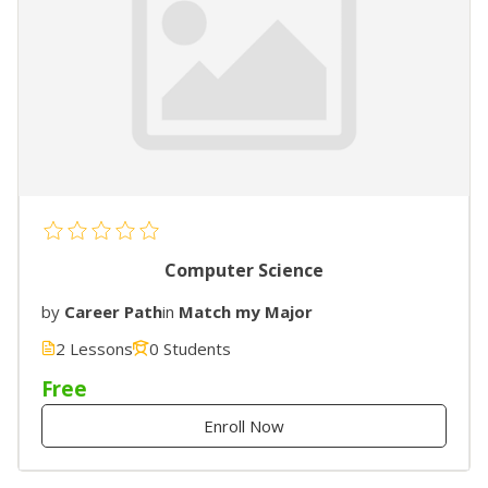
Computer Science
by
Career Path
in
Match my Major
2 Lessons
0 Students
Free
Enroll Now