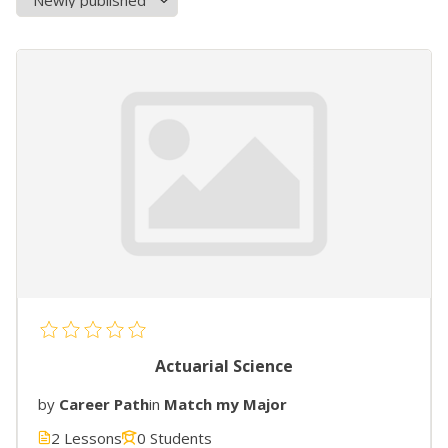
Actuarial Science
by
Career Path
in
Match my Major
2 Lessons
0 Students