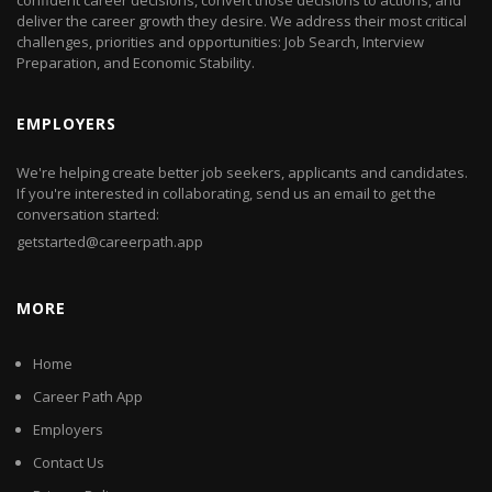
confident career decisions, convert those decisions to actions, and
deliver the career growth they desire. We address their most critical
challenges, priorities and opportunities: Job Search, Interview
Preparation, and Economic Stability.
EMPLOYERS
We're helping create better job seekers, applicants and candidates.
If you're interested in collaborating, send us an email to get the
conversation started:
getstarted@careerpath.app
MORE
Home
Career Path App
Employers
Contact Us