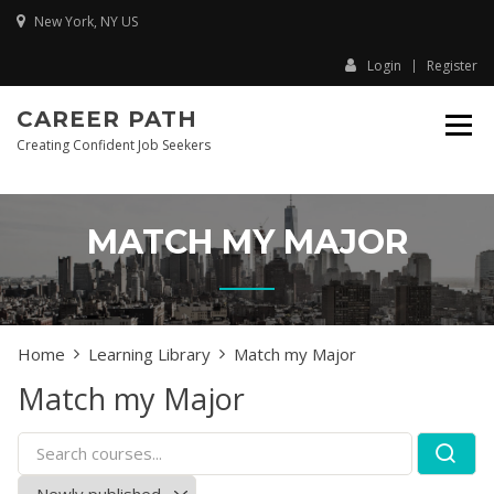
Skip
New York, NY US
to
content
Login
Register
CAREER PATH
Creating Confident Job Seekers
MATCH MY MAJOR
Home
Learning Library
Match my Major
Match my Major