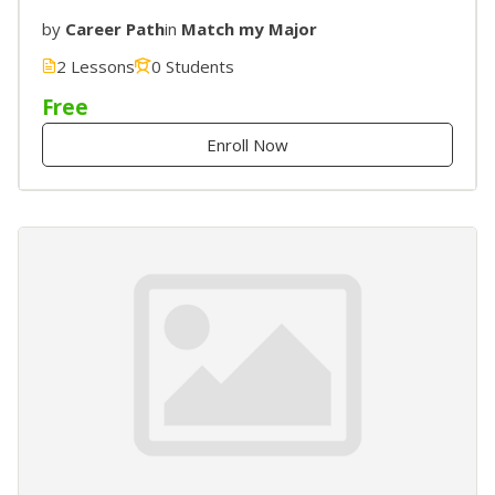
by
Career Path
in
Match my Major
2 Lessons
0 Students
Free
Enroll Now