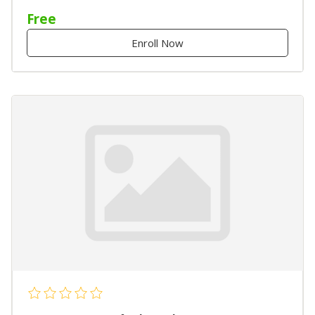
Free
Enroll Now