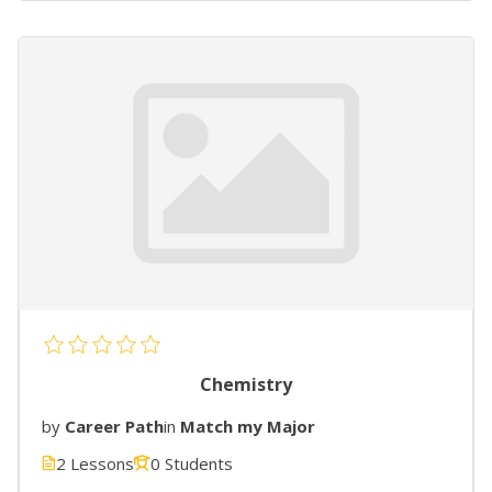
Chemistry
by
Career Path
in
Match my Major
2 Lessons
0 Students