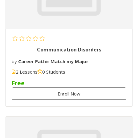
Communication Disorders
by
Career Path
in
Match my Major
2 Lessons
0 Students
Free
Enroll Now