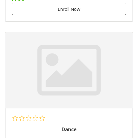
Enroll Now
Dance