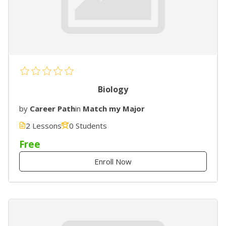
Biology
by
Career Path
in
Match my Major
2 Lessons
0 Students
Free
Enroll Now