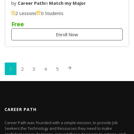
by
Career Path
in
Match my Major
2 Lessons
0 Students
Free
Enroll Now
1
2
3
4
5
CAREER PATH
Career Path was founded with a simple mission, to provide Job
Seekers the Technology and Resources they need to make