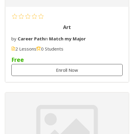
Art
by
Career Path
in
Match my Major
2 Lessons
0 Students
Free
Enroll Now