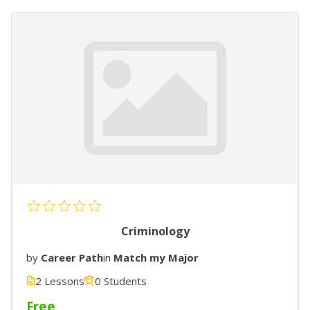
Criminology
by
Career Path
in
Match my Major
2 Lessons
0 Students
Free