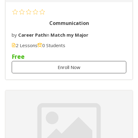
Communication
by
Career Path
in
Match my Major
2 Lessons
0 Students
Free
Enroll Now