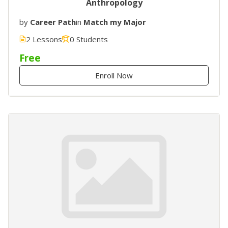
Anthropology
by
Career Path
in
Match my Major
2 Lessons
0 Students
Free
Enroll Now