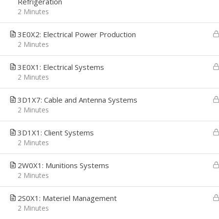
Refrigeration
2 Minutes
3E0X2: Electrical Power Production
2 Minutes
CAREER PATH
EMPL
3E0X1: Electrical Systems
Career Path was founded with a simple
We're h
mission, to provide Job Seekers the
applica
2 Minutes
Technology and Resources they need to
interes
make confident career decisions, convert
email t
3D1X7: Cable and Antenna Systems
those decisions to actions, and deliver
getsta
2 Minutes
the career growth they desire. We
address their most critical challenges,
priorities and opportunities: Job Search,
3D1X1: Client Systems
Interview Preparation, and Economic
2 Minutes
Stability.
2W0X1: Munitions Systems
2 Minutes
2S0X1: Materiel Management
2 Minutes
Copyright © 2026
Career Path
-
Get Started
-
An Interv