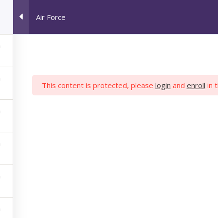
Air Force
HOME
JOB SEEKERS
M
This content is protected, please
login
and
enroll
in 
AIR FORCE