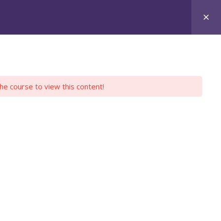
Login
Register
Y PROFILE
EMPLOYERS
CONTACT US
the course to view this content!