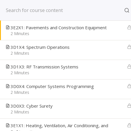
Skip
New York, NY US
3E3X1: Structural
to
2 Minutes
content
CAREER PATH
3E2X1: Pavements and Construction Equipment
Creating Confident Job Seekers
2 Minutes
3D1X4: Spectrum Operations
2 Minutes
3D1X3: RF Transmission Systems
2 Minutes
3D0X4: Computer Systems Programming
2 Minutes
3D0X3: Cyber Surety
2 Minutes
Home
Learning Library
Military Transition
3E1X1: Heating, Ventilation, Air Conditioning, and