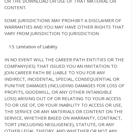
OR THE DOWNLOAD OR USE OF THAT MATERIAL OR
CONTENT.
SOME JURISDICTIONS MAY PROHIBIT A DISCLAIMER OF
WARRANTIES AND YOU MAY HAVE OTHER RIGHTS THAT
VARY FROM JURISDICTION TO JURISDICTION.
Limitation of Liability
IN NO EVENT WILL THE CAREER PATH ENTITIES OR THE
COMPANY(IES) THAT ISSUED YOU AN INVITATION TO
JOIN CAREER PATH BE LIABLE TO YOU FOR ANY
INDIRECT, INCIDENTAL, SPECIAL, CONSEQUENTIAL OR
PUNITIVE DAMAGES (INCLUDING DAMAGES FOR LOSS OF
PROFITS, GOODWILL, OR ANY OTHER INTANGIBLE
LOSS) ARISING OUT OF OR RELATING TO YOUR ACCESS
TO OR USE OF, OR YOUR INABILITY TO ACCESS OR USE,
THE SERVICE OR ANY MATERIALS OR CONTENT ON THE
SERVICE, WHETHER BASED ON WARRANTY, CONTRACT,
TORT (INCLUDING NEGLIGENCE), STATUTE, OR ANY
OTHER LEGAL THEORY, AND WHETHER OR NOT ANY