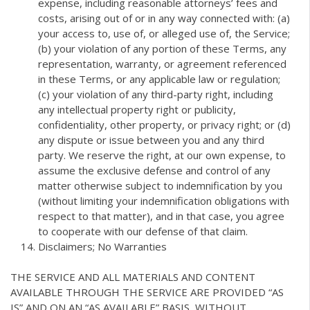
expense, including reasonable attorneys’ fees and
costs, arising out of or in any way connected with: (a)
your access to, use of, or alleged use of, the Service;
(b) your violation of any portion of these Terms, any
representation, warranty, or agreement referenced
in these Terms, or any applicable law or regulation;
(c) your violation of any third-party right, including
any intellectual property right or publicity,
confidentiality, other property, or privacy right; or (d)
any dispute or issue between you and any third
party. We reserve the right, at our own expense, to
assume the exclusive defense and control of any
matter otherwise subject to indemnification by you
(without limiting your indemnification obligations with
respect to that matter), and in that case, you agree
to cooperate with our defense of that claim.
Disclaimers; No Warranties
THE SERVICE AND ALL MATERIALS AND CONTENT
AVAILABLE THROUGH THE SERVICE ARE PROVIDED “AS
IS” AND ON AN “AS AVAILABLE” BASIS, WITHOUT