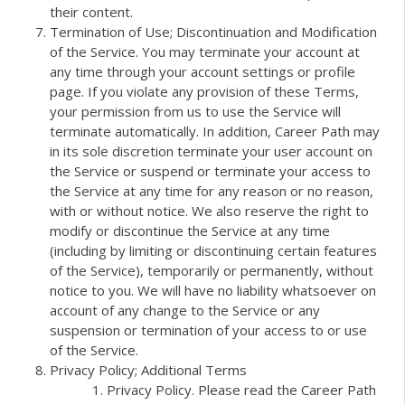
their content.
Termination of Use; Discontinuation and Modification
of the Service. You may terminate your account at
any time through your account settings or profile
page. If you violate any provision of these Terms,
your permission from us to use the Service will
terminate automatically. In addition, Career Path may
in its sole discretion terminate your user account on
the Service or suspend or terminate your access to
the Service at any time for any reason or no reason,
with or without notice. We also reserve the right to
modify or discontinue the Service at any time
(including by limiting or discontinuing certain features
of the Service), temporarily or permanently, without
notice to you. We will have no liability whatsoever on
account of any change to the Service or any
suspension or termination of your access to or use
of the Service.
Privacy Policy; Additional Terms
Privacy Policy. Please read the Career Path