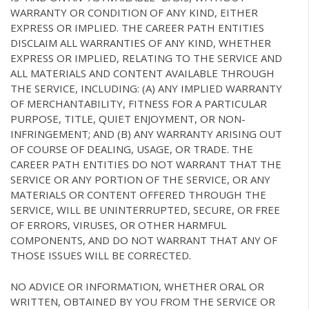
WARRANTY OR CONDITION OF ANY KIND, EITHER
EXPRESS OR IMPLIED. THE CAREER PATH ENTITIES
DISCLAIM ALL WARRANTIES OF ANY KIND, WHETHER
EXPRESS OR IMPLIED, RELATING TO THE SERVICE AND
ALL MATERIALS AND CONTENT AVAILABLE THROUGH
THE SERVICE, INCLUDING: (A) ANY IMPLIED WARRANTY
OF MERCHANTABILITY, FITNESS FOR A PARTICULAR
PURPOSE, TITLE, QUIET ENJOYMENT, OR NON-
INFRINGEMENT; AND (B) ANY WARRANTY ARISING OUT
OF COURSE OF DEALING, USAGE, OR TRADE. THE
CAREER PATH ENTITIES DO NOT WARRANT THAT THE
SERVICE OR ANY PORTION OF THE SERVICE, OR ANY
MATERIALS OR CONTENT OFFERED THROUGH THE
SERVICE, WILL BE UNINTERRUPTED, SECURE, OR FREE
OF ERRORS, VIRUSES, OR OTHER HARMFUL
COMPONENTS, AND DO NOT WARRANT THAT ANY OF
THOSE ISSUES WILL BE CORRECTED.
NO ADVICE OR INFORMATION, WHETHER ORAL OR
WRITTEN, OBTAINED BY YOU FROM THE SERVICE OR