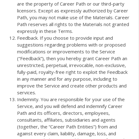
are the property of Career Path or our third-party
licensors. Except as expressly authorized by Career
Path, you may not make use of the Materials. Career
Path reserves all rights to the Materials not granted
expressly in these Terms.
Feedback. If you choose to provide input and
suggestions regarding problems with or proposed
modifications or improvements to the Service
(“Feedback”), then you hereby grant Career Path an
unrestricted, perpetual, irrevocable, non-exclusive,
fully-paid, royalty-free right to exploit the Feedback
in any manner and for any purpose, including to
improve the Service and create other products and
services.
Indemnity. You are responsible for your use of the
Service, and you will defend and indemnify Career
Path and its officers, directors, employees,
consultants, affiliates, subsidiaries and agents
(together, the “Career Path Entities”) from and
against every claim, liability, damage, loss, and