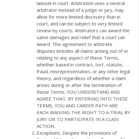
lawsuit in court. Arbitration uses a neutral
arbitrator instead of a judge or jury, may
allow for more limited discovery than in
court, and can be subject to very limited
review by courts. Arbitrators can award the
same damages and relief that a court can
award. This agreement to arbitrate
disputes includes all claims arising out of or
relating to any aspect of these Terms,
whether based in contract, tort, statute,
fraud, misrepresentation, or any other legal
theory, and regardless of whether a claim
arises during or after the termination of
these Terms. YOU UNDERSTAND AND
AGREE THAT, BY ENTERING INTO THESE
TERMS, YOU AND CAREER PATH ARE
EACH WAIVING THE RIGHT TO A TRIAL BY
JURY OR TO PARTICIPATE IN A CLASS
ACTION.
Exceptions. Despite the provisions of