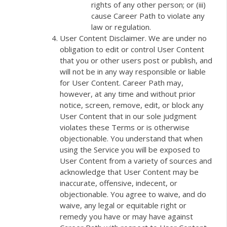
rights of any other person; or (iii)
cause Career Path to violate any
law or regulation.
User Content Disclaimer. We are under no
obligation to edit or control User Content
that you or other users post or publish, and
will not be in any way responsible or liable
for User Content. Career Path may,
however, at any time and without prior
notice, screen, remove, edit, or block any
User Content that in our sole judgment
violates these Terms or is otherwise
objectionable. You understand that when
using the Service you will be exposed to
User Content from a variety of sources and
acknowledge that User Content may be
inaccurate, offensive, indecent, or
objectionable. You agree to waive, and do
waive, any legal or equitable right or
remedy you have or may have against