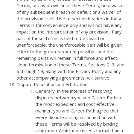
Terms, or any provision of these Terms, be a waiver
of any subsequent breach or default or a waiver of
the provision itself. Use of section headers in these
Terms is for convenience only and will not have any
impact on the interpretation of any provision. If any
part of these Terms is held to be invalid or
unenforceable, the unenforceable part will be given
effect to the greatest extent possible, and the
remaining parts will remain in full force and effect.
Upon termination of these Terms, Sections 2, 3, and
6 through 19, along with the Privacy Policy and any
other accompanying agreements, will survive.
Dispute Resolution and Arbitration
Generally. In the interest of resolving
disputes between you and Career Path in
the most expedient and cost effective
manner, you and Career Path agree that
every dispute arising in connection with
these Terms will be resolved by binding
arbitration. Arbitration is less formal than a