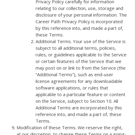
Privacy Policy carefully for information
relating to our collection, use, storage and
disclosure of your personal information. The
Career Path Privacy Policy is incorporated
by this reference into, and made a part of,
these Terms.
Additional Terms. Your use of the Service is
subject to all additional terms, policies,
rules, or guidelines applicable to the Service
or certain features of the Service that we
may post on or link to from the Service (the
“Additional Terms”), such as end-user
license agreements for any downloadable
software applications, or rules that
applicable to a particular feature or content
on the Service, subject to Section 10. All
Additional Terms are incorporated by this
reference into, and made a part of, these
Terms.
Modification of these Terms. We reserve the right,
at our discretion, to change these Terms on a going-