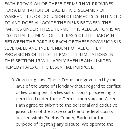
EACH PROVISION OF THESE TERMS THAT PROVIDES
FOR A LIMITATION OF LIABILITY, DISCLAIMER OF
WARRANTIES, OR EXCLUSION OF DAMAGES IS INTENDED
TO AND DOES ALLOCATE THE RISKS BETWEEN THE
PARTIES UNDER THESE TERMS. THIS ALLOCATION IS AN
ESSENTIAL ELEMENT OF THE BASIS OF THE BARGAIN
BETWEEN THE PARTIES. EACH OF THESE PROVISIONS IS
SEVERABLE AND INDEPENDENT OF ALL OTHER
PROVISIONS OF THESE TERMS. THE LIMITATIONS IN
THIS SECTION 15 WILL APPLY EVEN IF ANY LIMITED
REMEDY FAILS OF ITS ESSENTIAL PURPOSE.
Governing Law. These Terms are governed by the
laws of the State of Florida without regard to conflict
of law principles. If a lawsuit or court proceeding is
permitted under these Terms, then you and Career
Path agree to submit to the personal and exclusive
jurisdiction of the state courts and federal courts
located within Pinellas County, Florida for the
purpose of litigating any dispute. We operate the