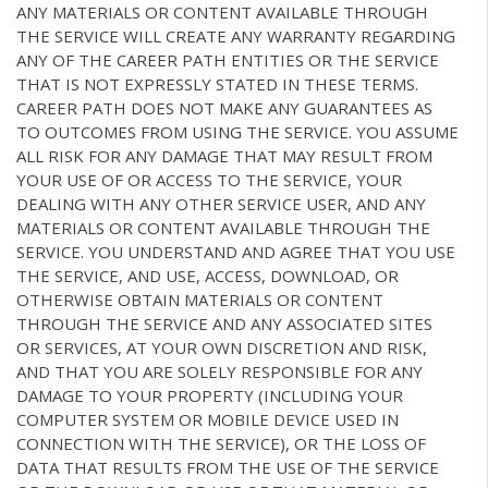
ANY MATERIALS OR CONTENT AVAILABLE THROUGH
THE SERVICE WILL CREATE ANY WARRANTY REGARDING
ANY OF THE CAREER PATH ENTITIES OR THE SERVICE
THAT IS NOT EXPRESSLY STATED IN THESE TERMS.
CAREER PATH DOES NOT MAKE ANY GUARANTEES AS
TO OUTCOMES FROM USING THE SERVICE. YOU ASSUME
ALL RISK FOR ANY DAMAGE THAT MAY RESULT FROM
YOUR USE OF OR ACCESS TO THE SERVICE, YOUR
DEALING WITH ANY OTHER SERVICE USER, AND ANY
MATERIALS OR CONTENT AVAILABLE THROUGH THE
SERVICE. YOU UNDERSTAND AND AGREE THAT YOU USE
THE SERVICE, AND USE, ACCESS, DOWNLOAD, OR
OTHERWISE OBTAIN MATERIALS OR CONTENT
THROUGH THE SERVICE AND ANY ASSOCIATED SITES
OR SERVICES, AT YOUR OWN DISCRETION AND RISK,
AND THAT YOU ARE SOLELY RESPONSIBLE FOR ANY
DAMAGE TO YOUR PROPERTY (INCLUDING YOUR
COMPUTER SYSTEM OR MOBILE DEVICE USED IN
CONNECTION WITH THE SERVICE), OR THE LOSS OF
DATA THAT RESULTS FROM THE USE OF THE SERVICE