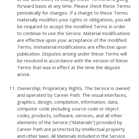
forward basis at any time. Please check these Terms
periodically for changes. If a change to these Terms
materially modifies your rights or obligations, you will
be required to accept the modified Terms in order
to continue to use the Service. Material modifications
are effective upon your acceptance of the modified
Terms. Immaterial modifications are effective upon
publication. Disputes arising under these Terms will
be resolved in accordance with the version of these
Terms that was in effect at the time the dispute
arose.
Ownership; Proprietary Rights. The Service is owned
and operated by Career Path. The visual interfaces,
graphics, design, compilation, information, data,
computer code (including source code or object
code), products, software, services, and all other
elements of the Service (“Materials”) provided by
Career Path are protected by intellectual property
and other laws. All Materials included in the Service