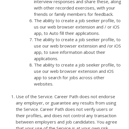
interview responses and share these, along
with other recorded exercises, with your
friends or family members for feedback.
The ability to create a job seeker profile, to
us our web browser extension and / or iOS
app, to Auto fill their applications.
The ability to create a job seeker profile, to
use our web browser extension and /or iOS
app, to save information about their
applications.
The ability to create a job seeker profile, to
use our web browser extension and iOS
app to search for jobs across other
websites.
Use of the Service. Career Path does not endorse
any employer, or guarantee any results from using
the Service. Career Path does not verify users or
their profiles, and does not control any transaction
between employers and job candidates. You agree
that your use of the Service is at your own risk.