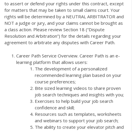
to assert or defend your rights under this contract, except
for matters that may be taken to small claims court. Your
rights will be determined by a NEUTRAL ARBITRATOR and
NOT a judge or jury, and your claims cannot be brought as
a class action. Please review Section 18 (“Dispute
Resolution and Arbitration”) for the details regarding your
agreement to arbitrate any disputes with Career Path.
Career Path Service Overview. Career Path is an e-
learning platform that allows users:
The development of a personalized
recommended learning plan based on your
course preferences;
Bite sized learning videos to share proven
job search techniques and insights with you;
Exercises to help build your job search
confidence and skill;
Resources such as templates, worksheets
and webinars to support your job search;
The ability to create your elevator pitch and