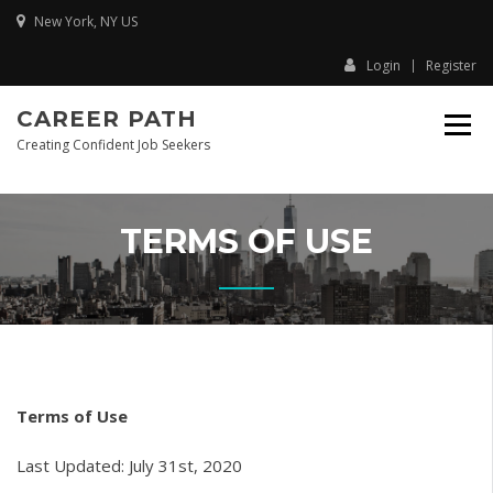
Skip
New York, NY US
to
content
Login
Register
CAREER PATH
Creating Confident Job Seekers
TERMS OF USE
Terms of Use
Last Updated: July 31st, 2020