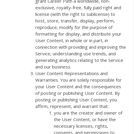
grant Career Path a worldwide, non-
exclusive, royalty-free, fully paid right and
license (with the right to sublicense) to
host, store, transfer, display, perform,
reproduce, modify for the purpose of
formatting for display, and distribute your
User Content, in whole or in part, in
connection with providing and improving the
Service, understanding use trends, and
generating analytics relating to the Service
and our business.
User Content Representations and
Warranties. You are solely responsible for
your User Content and the consequences
of posting or publishing User Content. By
posting or publishing User Content, you
affirm, represent, and warrant that:
you are the creator and owner of
the User Content, or have the
necessary licenses, rights,
consents, and permissions to