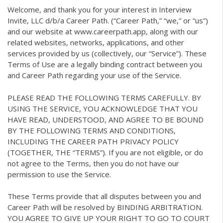
Welcome, and thank you for your interest in Interview
Invite, LLC d/b/a Career Path. (“Career Path,” “we,” or “us”)
and our website at www.careerpath.app, along with our
related websites, networks, applications, and other
services provided by us (collectively, our “Service”). These
Terms of Use are a legally binding contract between you
and Career Path regarding your use of the Service.
PLEASE READ THE FOLLOWING TERMS CAREFULLY. BY
USING THE SERVICE, YOU ACKNOWLEDGE THAT YOU
HAVE READ, UNDERSTOOD, AND AGREE TO BE BOUND
BY THE FOLLOWING TERMS AND CONDITIONS,
INCLUDING THE CAREER PATH PRIVACY POLICY
(TOGETHER, THE “TERMS”). If you are not eligible, or do
not agree to the Terms, then you do not have our
permission to use the Service.
These Terms provide that all disputes between you and
Career Path will be resolved by BINDING ARBITRATION.
YOU AGREE TO GIVE UP YOUR RIGHT TO GO TO COURT