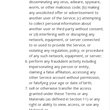
disseminating any virus, adware, spyware,
worm, or other malicious code; (b) making
any unsolicited offer or advertisement to
another user of the Service; (c) attempting
to collect personal information about
another user or third party without consent;
or (d) interfering with or disrupting any
network, equipment, or server connected
to or used to provide the Service, or
violating any regulation, policy, or procedure
of any such network, equipment, or server;
perform any fraudulent activity including
impersonating any person or entity,
claiming a false affiliation, accessing any
other Service account without permission,
or falsifying your age or date of birth;
sell or otherwise transfer the access
granted under these Terms or any
Materials (as defined in Section 11) or any
right or ability to view, access, or use any
Material; or