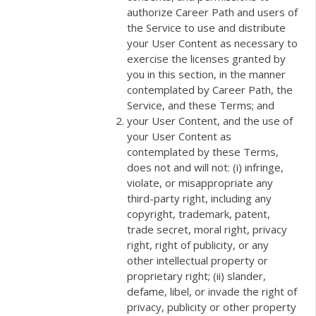
authorize Career Path and users of
the Service to use and distribute
your User Content as necessary to
exercise the licenses granted by
you in this section, in the manner
contemplated by Career Path, the
Service, and these Terms; and
your User Content, and the use of
your User Content as
contemplated by these Terms,
does not and will not: (i) infringe,
violate, or misappropriate any
third-party right, including any
copyright, trademark, patent,
trade secret, moral right, privacy
right, right of publicity, or any
other intellectual property or
proprietary right; (ii) slander,
defame, libel, or invade the right of
privacy, publicity or other property