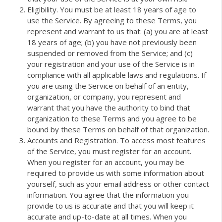
Eligibility. You must be at least 18 years of age to
use the Service. By agreeing to these Terms, you
represent and warrant to us that: (a) you are at least
18 years of age; (b) you have not previously been
suspended or removed from the Service; and (c)
your registration and your use of the Service is in
compliance with all applicable laws and regulations. If
you are using the Service on behalf of an entity,
organization, or company, you represent and
warrant that you have the authority to bind that
organization to these Terms and you agree to be
bound by these Terms on behalf of that organization.
Accounts and Registration. To access most features
of the Service, you must register for an account.
When you register for an account, you may be
required to provide us with some information about
yourself, such as your email address or other contact
information. You agree that the information you
provide to us is accurate and that you will keep it
accurate and up-to-date at all times. When you