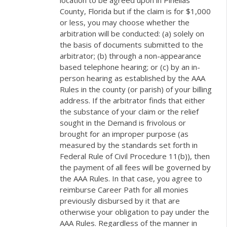
location to be agreed upon in Pinellas
County, Florida but if the claim is for $1,000
or less, you may choose whether the
arbitration will be conducted: (a) solely on
the basis of documents submitted to the
arbitrator; (b) through a non-appearance
based telephone hearing; or (c) by an in-
person hearing as established by the AAA
Rules in the county (or parish) of your billing
address. If the arbitrator finds that either
the substance of your claim or the relief
sought in the Demand is frivolous or
brought for an improper purpose (as
measured by the standards set forth in
Federal Rule of Civil Procedure 11(b)), then
the payment of all fees will be governed by
the AAA Rules. In that case, you agree to
reimburse Career Path for all monies
previously disbursed by it that are
otherwise your obligation to pay under the
AAA Rules. Regardless of the manner in