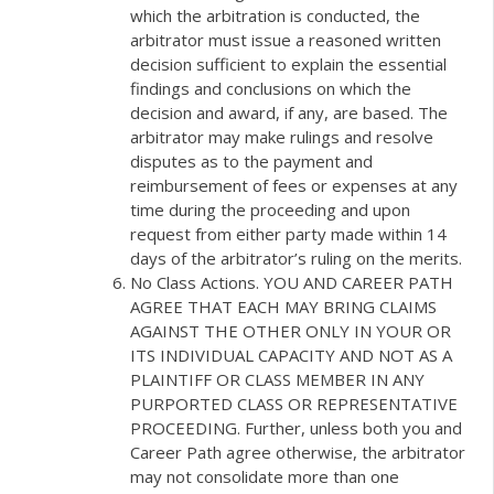
which the arbitration is conducted, the
arbitrator must issue a reasoned written
decision sufficient to explain the essential
findings and conclusions on which the
decision and award, if any, are based. The
arbitrator may make rulings and resolve
disputes as to the payment and
reimbursement of fees or expenses at any
time during the proceeding and upon
request from either party made within 14
days of the arbitrator’s ruling on the merits.
No Class Actions. YOU AND CAREER PATH
AGREE THAT EACH MAY BRING CLAIMS
AGAINST THE OTHER ONLY IN YOUR OR
ITS INDIVIDUAL CAPACITY AND NOT AS A
PLAINTIFF OR CLASS MEMBER IN ANY
PURPORTED CLASS OR REPRESENTATIVE
PROCEEDING. Further, unless both you and
Career Path agree otherwise, the arbitrator
may not consolidate more than one