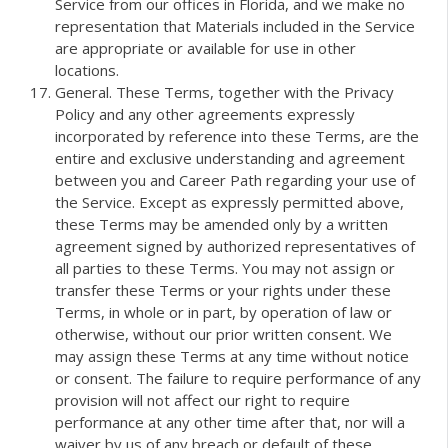
Service from our offices in Florida, and we make no
representation that Materials included in the Service
are appropriate or available for use in other
locations.
General. These Terms, together with the Privacy
Policy and any other agreements expressly
incorporated by reference into these Terms, are the
entire and exclusive understanding and agreement
between you and Career Path regarding your use of
the Service. Except as expressly permitted above,
these Terms may be amended only by a written
agreement signed by authorized representatives of
all parties to these Terms. You may not assign or
transfer these Terms or your rights under these
Terms, in whole or in part, by operation of law or
otherwise, without our prior written consent. We
may assign these Terms at any time without notice
or consent. The failure to require performance of any
provision will not affect our right to require
performance at any other time after that, nor will a
waiver by us of any breach or default of these