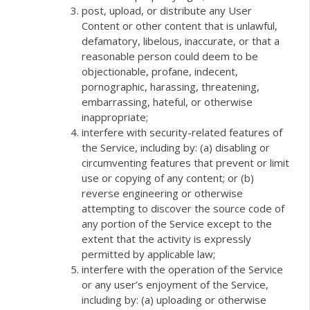
post, upload, or distribute any User
Content or other content that is unlawful,
defamatory, libelous, inaccurate, or that a
reasonable person could deem to be
objectionable, profane, indecent,
pornographic, harassing, threatening,
embarrassing, hateful, or otherwise
inappropriate;
interfere with security-related features of
the Service, including by: (a) disabling or
circumventing features that prevent or limit
use or copying of any content; or (b)
reverse engineering or otherwise
attempting to discover the source code of
any portion of the Service except to the
extent that the activity is expressly
permitted by applicable law;
interfere with the operation of the Service
or any user’s enjoyment of the Service,
including by: (a) uploading or otherwise