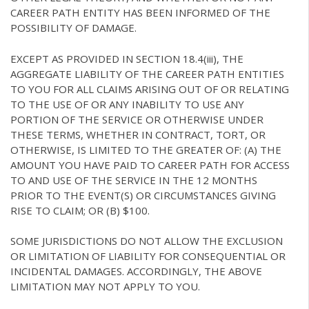
CAREER PATH ENTITY HAS BEEN INFORMED OF THE
POSSIBILITY OF DAMAGE.
EXCEPT AS PROVIDED IN SECTION 18.4(iii), THE
AGGREGATE LIABILITY OF THE CAREER PATH ENTITIES
TO YOU FOR ALL CLAIMS ARISING OUT OF OR RELATING
TO THE USE OF OR ANY INABILITY TO USE ANY
PORTION OF THE SERVICE OR OTHERWISE UNDER
THESE TERMS, WHETHER IN CONTRACT, TORT, OR
OTHERWISE, IS LIMITED TO THE GREATER OF: (A) THE
AMOUNT YOU HAVE PAID TO CAREER PATH FOR ACCESS
TO AND USE OF THE SERVICE IN THE 12 MONTHS
PRIOR TO THE EVENT(S) OR CIRCUMSTANCES GIVING
RISE TO CLAIM; OR (B) $100.
SOME JURISDICTIONS DO NOT ALLOW THE EXCLUSION
OR LIMITATION OF LIABILITY FOR CONSEQUENTIAL OR
INCIDENTAL DAMAGES. ACCORDINGLY, THE ABOVE
LIMITATION MAY NOT APPLY TO YOU.