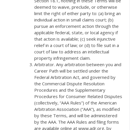
Section 18.1, nothing in these Terms will be
deemed to waive, preclude, or otherwise
limit the right of either party to: (a) bring an
individual action in small claims court; (b)
pursue an enforcement action through the
applicable federal, state, or local agency if
that action is available; (c) seek injunctive
relief in a court of law; or (d) to file suit in a
court of law to address an intellectual
property infringement claim.
Arbitrator. Any arbitration between you and
Career Path will be settled under the
Federal Arbitration Act, and governed by
the Commercial Dispute Resolution
Procedures and the Supplementary
Procedures for Consumer Related Disputes
(collectively, “AAA Rules”) of the American
Arbitration Association (“AAA”), as modified
by these Terms, and will be administered
by the AAA. The AAA Rules and filing forms
are available online at www.adr.org, by