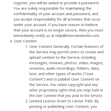
register, you will be asked to provide a password.
You are solely responsible for maintaining the
confidentiality of your account and password, and
you accept responsibility for all activities that occur
under your account. If you have reason to believe
that your account is no longer secure, then you must
immediately notify us at help@interviewinvite.com.
User Content
User Content Generally. Certain features of
the Service may permit users to create and
upload content to the Service, including
messages, reviews, photos, video, images,
resumes, audio recordings, folders, data,
text, and other types of works (“User
Content”) and to publish User Content on
the Service.
You retain copyright and any
other proprietary rights that you may hold in
the User Content that you post to the Service.
Limited License Grant to Career Path. By
posting or publishing User Content, you