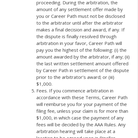
proceeding. During the arbitration, the
amount of any settlement offer made by
you or Career Path must not be disclosed
to the arbitrator until after the arbitrator
makes a final decision and award, if any. If
the dispute is finally resolved through
arbitration in your favor, Career Path will
pay you the highest of the following: (i) the
amount awarded by the arbitrator, if any; (ii)
the last written settlement amount offered
by Career Path in settlement of the dispute
prior to the arbitrator’s award; or (iii)
$1,000.
Fees. If you commence arbitration in
accordance with these Terms, Career Path
will reimburse you for your payment of the
filing fee, unless your claim is for more than
$1,000, in which case the payment of any
fees will be decided by the AAA Rules. Any
arbitration hearing will take place at a