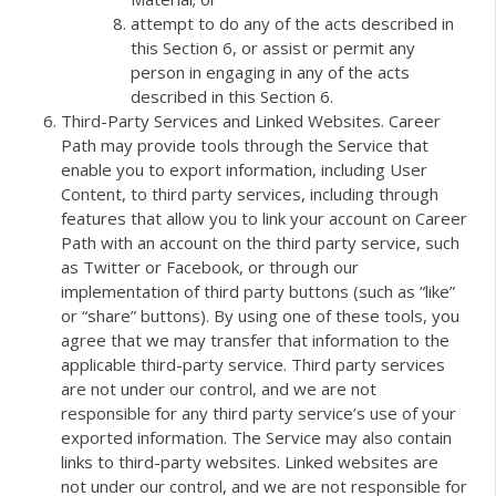
attempt to do any of the acts described in
this Section 6, or assist or permit any
person in engaging in any of the acts
described in this Section 6.
Third-Party Services and Linked Websites. Career
Path may provide tools through the Service that
enable you to export information, including User
Content, to third party services, including through
features that allow you to link your account on Career
Path with an account on the third party service, such
as Twitter or Facebook, or through our
implementation of third party buttons (such as “like”
or “share” buttons). By using one of these tools, you
agree that we may transfer that information to the
applicable third-party service. Third party services
are not under our control, and we are not
responsible for any third party service’s use of your
exported information. The Service may also contain
links to third-party websites. Linked websites are
not under our control, and we are not responsible for