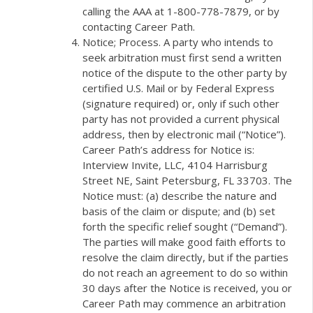
calling the AAA at 1-800-778-7879, or by
contacting Career Path.
Notice; Process. A party who intends to
seek arbitration must first send a written
notice of the dispute to the other party by
certified U.S. Mail or by Federal Express
(signature required) or, only if such other
party has not provided a current physical
address, then by electronic mail (“Notice”).
Career Path’s address for Notice is:
Interview Invite, LLC, 4104 Harrisburg
Street NE, Saint Petersburg, FL 33703. The
Notice must: (a) describe the nature and
basis of the claim or dispute; and (b) set
forth the specific relief sought (“Demand”).
The parties will make good faith efforts to
resolve the claim directly, but if the parties
do not reach an agreement to do so within
30 days after the Notice is received, you or
Career Path may commence an arbitration