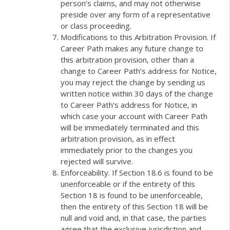
person’s claims, and may not otherwise
preside over any form of a representative
or class proceeding.
Modifications to this Arbitration Provision. If
Career Path makes any future change to
this arbitration provision, other than a
change to Career Path’s address for Notice,
you may reject the change by sending us
written notice within 30 days of the change
to Career Path’s address for Notice, in
which case your account with Career Path
will be immediately terminated and this
arbitration provision, as in effect
immediately prior to the changes you
rejected will survive.
Enforceability. If Section 18.6 is found to be
unenforceable or if the entirety of this
Section 18 is found to be unenforceable,
then the entirety of this Section 18 will be
null and void and, in that case, the parties
agree that the exclusive jurisdiction and