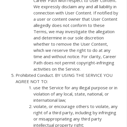
Career Path with respect to User Content.
We expressly disclaim any and all liability in
connection with User Content. If notified by
a user or content owner that User Content
allegedly does not conform to these
Terms, we may investigate the allegation
and determine in our sole discretion
whether to remove the User Content,
which we reserve the right to do at any
time and without notice. For clarity, Career
Path does not permit copyright-infringing
activities on the Service.
Prohibited Conduct. BY USING THE SERVICE YOU
AGREE NOT TO:
use the Service for any illegal purpose or in
violation of any local, state, national, or
international law;
violate, or encourage others to violate, any
right of a third party, including by infringing
or misappropriating any third party
intellectual property right;