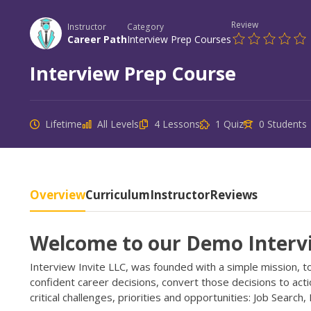
Review
Instructor
Category
Career Path
Interview Prep Courses
Interview Prep Course
Lifetime
All Levels
4 Lessons
1 Quiz
0 Students
Overview
Curriculum
Instructor
Reviews
Welcome to our Demo Interv
Interview Invite LLC, was founded with a simple mission, 
confident career decisions, convert those decisions to act
critical challenges, priorities and opportunities: Job Search