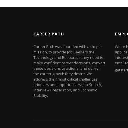
CAREER PATH
EMPL
Career Path was founded with a simple
We're h
mission, to provide Job Seekers the
applica
Technology and Resources they need to
interes
make confident career decisions, convert
email t
those decisions to actions, and deliver
getsta
the career growth they desire. We
address their most critical challenges,
priorities and opportunities: Job Search,
Interview Preparation, and Economic
Stability.