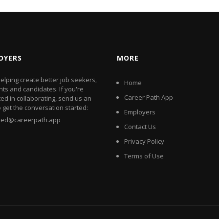
OYERS
MORE
elping create better job seekers,
Home
nts and candidates. If you're
Career Path App
ted in collaborating, send us an
o get the conversation started:
Employers
rted@careerpath.app
Contact Us
Privacy Policy
Terms of Use