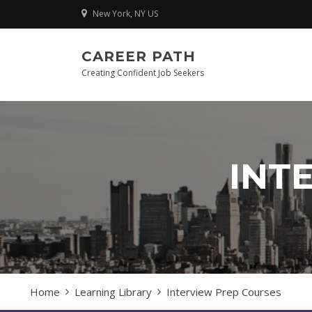
Skip
New York, NY US
to
content
CAREER PATH
Creating Confident Job Seekers
INT
Home
Learning Library
Interview Prep Courses