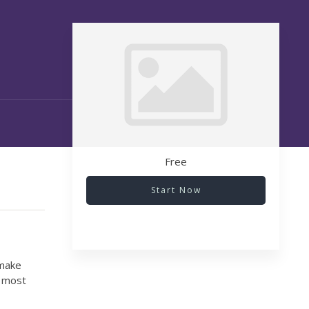
Free
Start Now
 make
r most