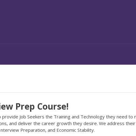
iew Prep Course!
to provide Job Seekers the Training and Technology they need to
ions, and deliver the career growth they desire. We address thei
, Interview Preparation, and Economic Stability.