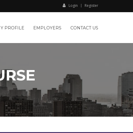
Login
Register
Y PROFILE
EMPLOYERS
CONTACT US
URSE