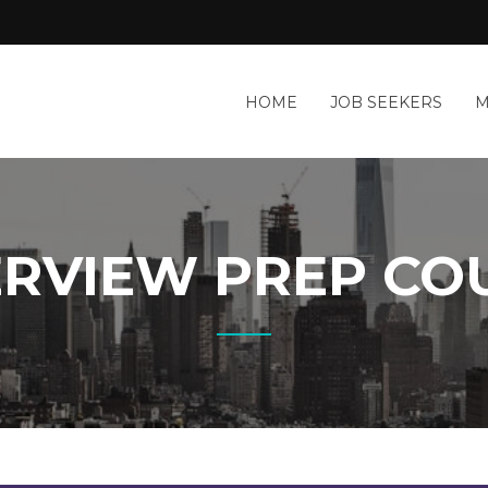
HOME
JOB SEEKERS
M
ERVIEW PREP CO