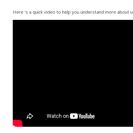
Here ‘s a quick video to help you understand more about u