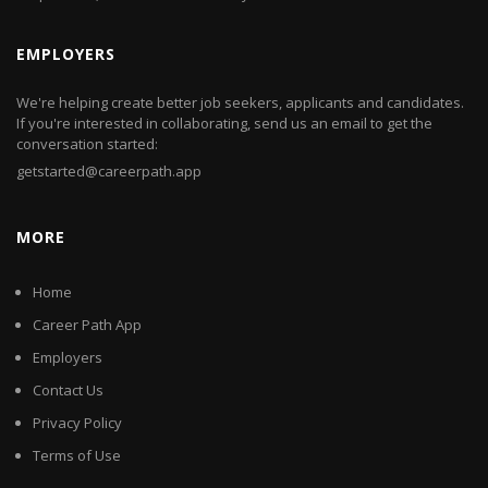
EMPLOYERS
We're helping create better job seekers, applicants and candidates.
If you're interested in collaborating, send us an email to get the
conversation started:
getstarted@careerpath.app
MORE
Home
Career Path App
Employers
Contact Us
Privacy Policy
Terms of Use