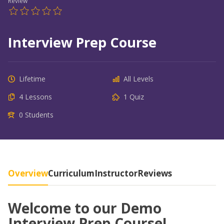
Review
Interview Prep Course
Lifetime
All Levels
4 Lessons
1 Quiz
0 Students
Overview
Curriculum
Instructor
Reviews
Welcome to our Demo
Interview Prep Course!