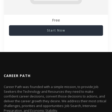
Free
Start Now
CAREER PATH
Career Path was founded with a simple mission, to provide Job
Seekers the Technology and Resources they need to make
confident career decisions, convert those decisions to actions, and
deliver the career growth they desire. We address their most critical
challenges, priorities and opportunities: Job Search, Interview
Preparation, and Economic Stability.