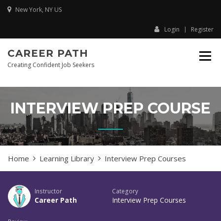
Skip
New York, NY US
to
content
Login
Register
CAREER PATH
Creating Confident Job Seekers
INTERVIEW PREP COURSE
Home
Learning Library
Interview Prep Courses
Instructor
Category
Career Path
Interview Prep Courses