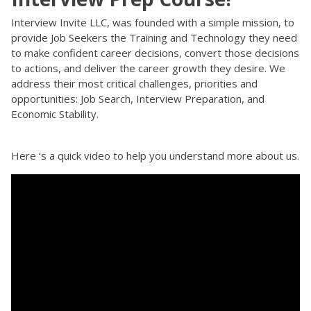
Interview Invite LLC, was founded with a simple mission, to
provide Job Seekers the Training and Technology they need
to make confident career decisions, convert those decisions
to actions, and deliver the career growth they desire. We
address their most critical challenges, priorities and
opportunities: Job Search, Interview Preparation, and
Economic Stability.
Here ‘s a quick video to help you understand more about us.