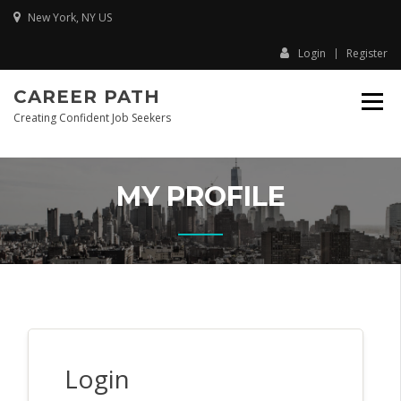
New York, NY US
Login
Register
CAREER PATH
Creating Confident Job Seekers
MY PROFILE
Login