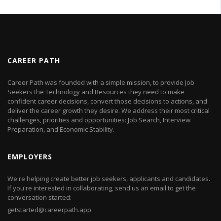
CAREER PATH
Career Path was founded with a simple mission, to provide Job
Seekers the Technology and Resources they need to make
confident career decisions, convert those decisions to actions, and
deliver the career growth they desire. We address their most critical
challenges, priorities and opportunities: Job Search, Interview
Preparation, and Economic Stability.
EMPLOYERS
We're helping create better job seekers, applicants and candidates.
If you're interested in collaborating, send us an email to get the
conversation started:
getstarted@careerpath.app