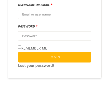
USERNAME OR EMAIL
*
PASSWORD
*
REMEMBER ME
LOGIN
Lost your password?