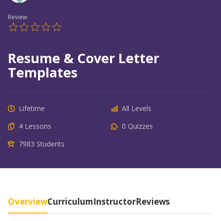
Review
Resume & Cover Letter
Templates
Lifetime
All Levels
4 Lessons
0 Quizzes
7983 Students
Overview
Curriculum
Instructor
Reviews