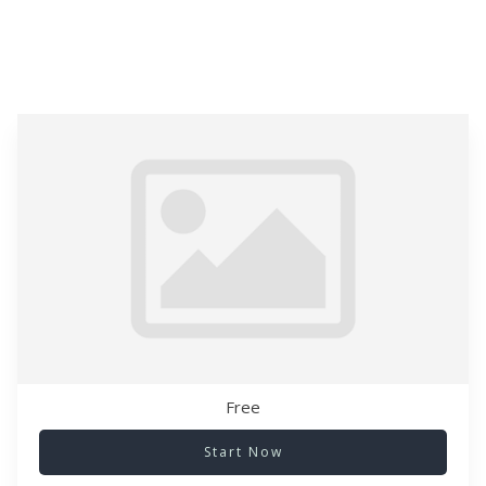
Free
Start Now