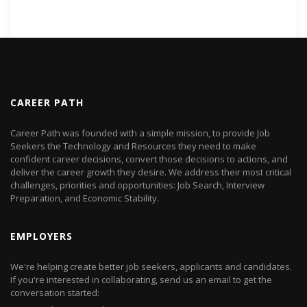
CAREER PATH
Career Path was founded with a simple mission, to provide Job
Seekers the Technology and Resources they need to make
confident career decisions, convert those decisions to actions, and
deliver the career growth they desire. We address their most critical
challenges, priorities and opportunities: Job Search, Interview
Preparation, and Economic Stability.
EMPLOYERS
We're helping create better job seekers, applicants and candidates.
If you're interested in collaborating, send us an email to get the
conversation started: