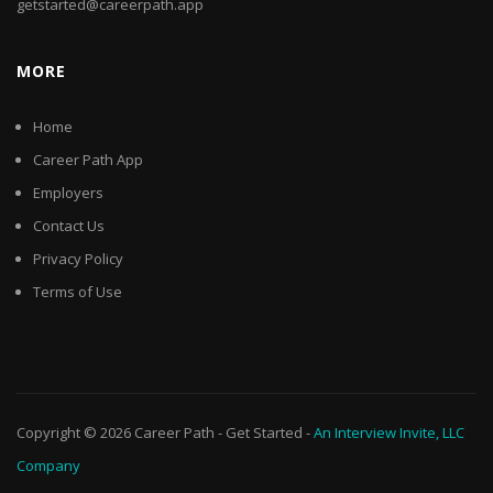
getstarted@careerpath.app
MORE
Home
Career Path App
Employers
Contact Us
Privacy Policy
Terms of Use
Copyright © 2026
Career Path
-
Get Started
-
An Interview Invite, LLC
Company