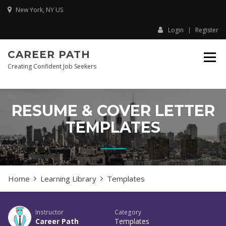
Skip
New York, NY US
to
content
Login
Register
CAREER PATH
Creating Confident Job Seekers
RESUME & COVER LETTER
TEMPLATES
Home
Learning Library
Templates
Instructor
Category
Career Path
Templates