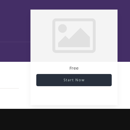
Free
Start Now