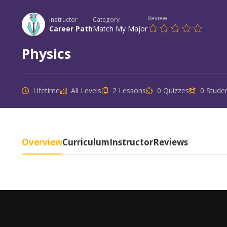
Review
Instructor
Category
Career Path
Match My Major
Physics
Lifetime
All Levels
2 Lessons
0 Quizzes
0 Stude
Overview
Curriculum
Instructor
Reviews