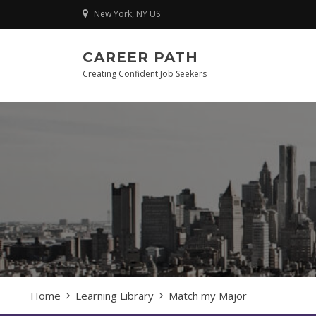
Skip
New York, NY US
to
content
CAREER PATH
Creating Confident Job Seekers
Home
Learning Library
Match my Major