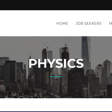
HOME
JOB SEEKERS
M
PHYSICS