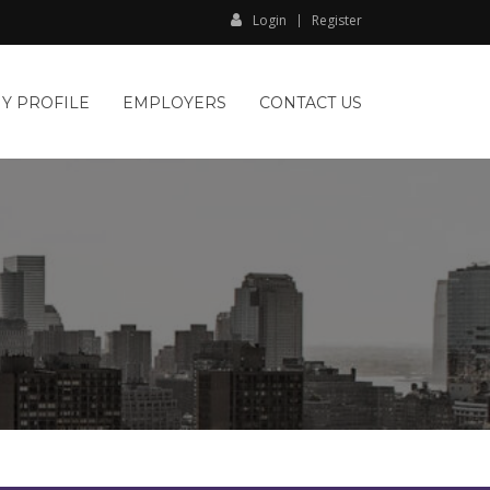
Login
Register
Y PROFILE
EMPLOYERS
CONTACT US