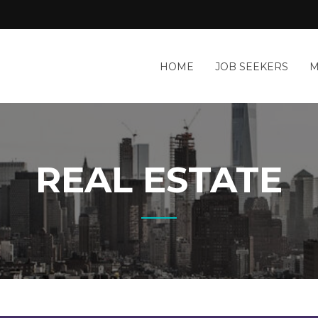
HOME
JOB SEEKERS
M
REAL ESTATE