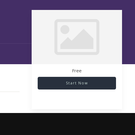
Free
Start Now