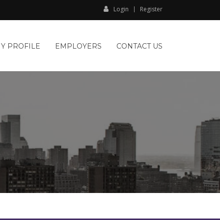
Login
Register
Y PROFILE
EMPLOYERS
CONTACT US