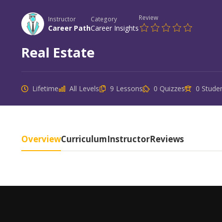
Review
Instructor
Category
Career Path
Career Insights
Real Estate
Lifetime
All Levels
9 Lessons
0 Quizzes
0 Stude
Overview
Curriculum
Instructor
Reviews