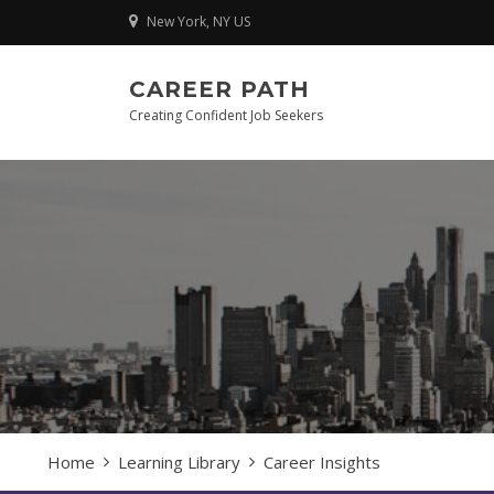
Skip
New York, NY US
to
content
CAREER PATH
Creating Confident Job Seekers
Home
Learning Library
Career Insights