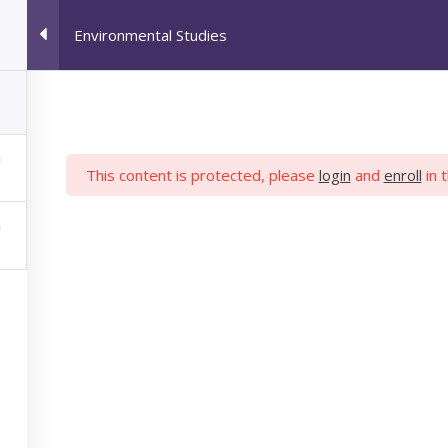
Environmental Studies
HOME
JOB SEEKERS
M
This content is protected, please
login
and
enroll
in 
IRONMENTAL STU