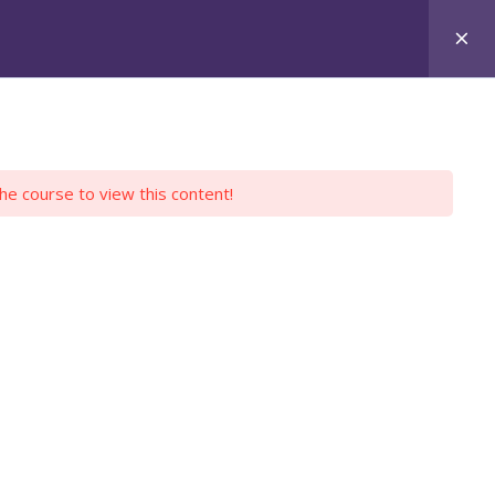
Login
Register
Y PROFILE
EMPLOYERS
CONTACT US
the course to view this content!
DIES