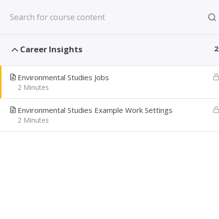
Skip
New York, NY US
to
content
CAREER PATH
Career Insights
2
Creating Confident Job Seekers
Environmental Studies Jobs
2 Minutes
Environmental Studies Example Work Settings
ENV
2 Minutes
Home
Learning Library
Match my Major