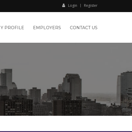
Login
Register
Y PROFILE
EMPLOYERS
CONTACT US