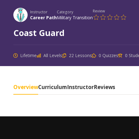
Review
Instructor
Category
Career Path
Military Transition
Coast Guard
Lifetime
All Levels
22 Lessons
0 Quizzes
0 Stud
Overview
Curriculum
Instructor
Reviews