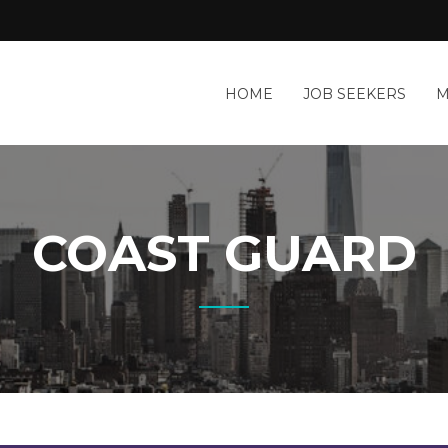
HOME
JOB SEEKERS
M
COAST GUARD