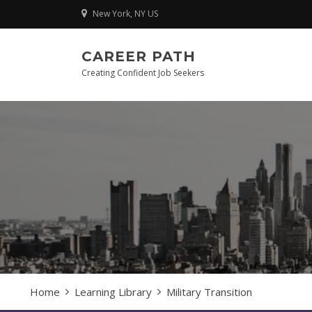
Skip
New York, NY US
to
content
CAREER PATH
Creating Confident Job Seekers
Home
Learning Library
Military Transition