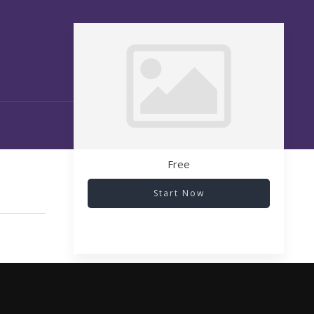
Free
Start Now